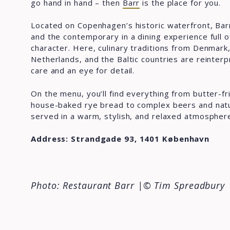
go hand in hand – then
Barr
is the place for you.
Located on Copenhagen’s historic waterfront, Barr
and the contemporary in a dining experience full 
character. Here, culinary traditions from Denmark
Netherlands, and the Baltic countries are reinter
care and an eye for detail.
On the menu, you’ll find everything from butter-fr
house-baked rye bread to complex beers and natur
served in a warm, stylish, and relaxed atmospher
Address: Strandgade 93, 1401 København
Photo: Restaurant Barr
|© Tim Spreadbury