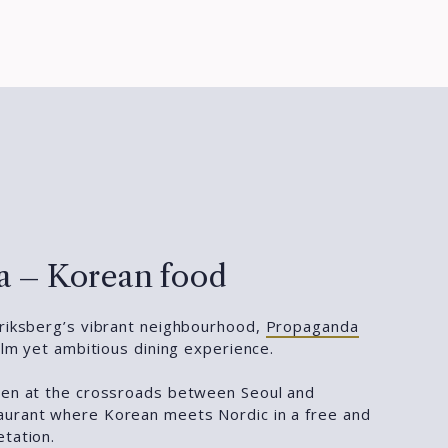
 – Korean food
eriksberg’s vibrant neighbourhood,
Propaganda
calm yet ambitious dining experience.
hen at the crossroads between Seoul and
aurant where Korean meets Nordic in a free and
etation.