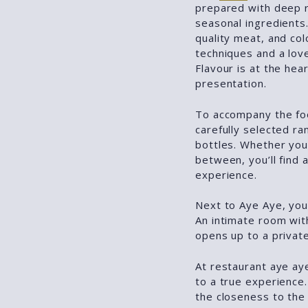
prepared with deep r
seasonal ingredients.
quality meat, and col
techniques and a love
Flavour is at the hea
presentation.
To accompany the fo
carefully selected ra
bottles. Whether you 
between, you’ll find 
experience.
Next to Aye Aye, you’
An intimate room wit
opens up to a private
At restaurant aye aye
to a true experience.
the closeness to the