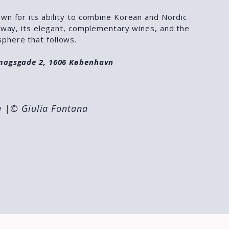
wn for its ability to combine Korean and Nordic
t way, its elegant, complementary wines, and the
phere that follows.
imagsgade 2, 1606 København
a
|© Giulia Fontana