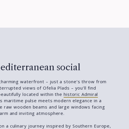
editerranean social
harming waterfront – just a stone’s throw from
errupted views of Ofelia Plads – you’ll find
beautifully located within the
historic Admiral
y’s maritime pulse meets modern elegance in a
ere raw wooden beams and large windows facing
arm and inviting atmosphere.
n a culinary journey inspired by Southern Europe,