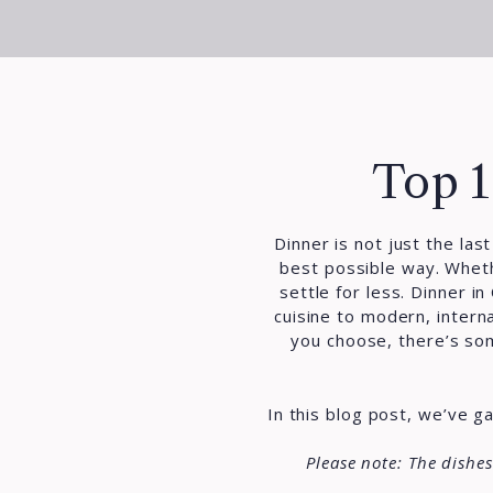
Top 1
Dinner is not just the las
best possible way. Wheth
settle for less.
Dinner in
cuisine to modern, intern
you choose, there’s some
In this blog post, we’ve 
Please note: The dishe