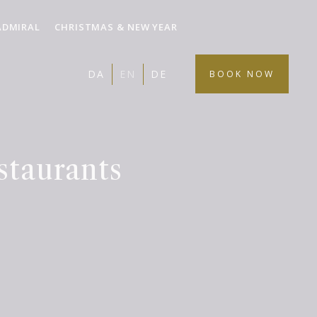
ADMIRAL
CHRISTMAS & NEW YEAR
DA
EN
DE
BOOK NOW
staurants