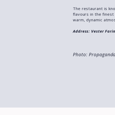
The restaurant is kno
flavours in the fines
warm, dynamic atmos
Address: Vester Far
Photo: Propagand