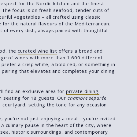
espect for the Nordic kitchen and the finest
 The focus is on fresh seafood, tender cuts of
ourful vegetables – all crafted using classic
 for the natural flavours of the Mediterranean.
rt of every dish, always paired with thoughtful
od, the
curated wine list
offers a broad and
nge of wines with more than 1.600 different
prefer a crisp white, a bold red, or something in
a pairing that elevates and completes your dining
ll find an exclusive area for
private dining.
h seating for 18 guests. Our
chambre séparée
 courtyard, setting the tone for any occasion.
, you’re not just enjoying a meal – you’re invited
 A culinary pause in the heart of the city, where
 sea, historic surroundings, and contemporary