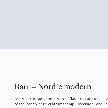
Barr – Nordic modern
Are you curious about Nordic flavour traditions – a
restaurant where craftsmanship, precision, and re