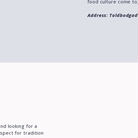
food culture come to
Address: Toldbodgad
nd looking for a
spect for tradition