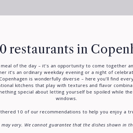
0 restaurants in Cope
t meal of the day – it’s an opportunity to come together a
er it’s an ordinary weekday evening or a night of celebrat
 Copenhagen is wonderfully diverse – here you’ll find ever
ational kitchens that play with textures and flavor combin
thing special about letting yourself be spoiled while the c
windows.
gathered 10 of our recommendations to help you enjoy a t
s may vary. We cannot guarantee that the dishes shown in th