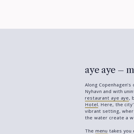
aye aye – m
Along Copenhagen’s c
Nyhavn and with unint
restaurant aye aye
, 
Hotel
. Here, the cit
vibrant setting, wh
the water create a w
The
menu
takes you o