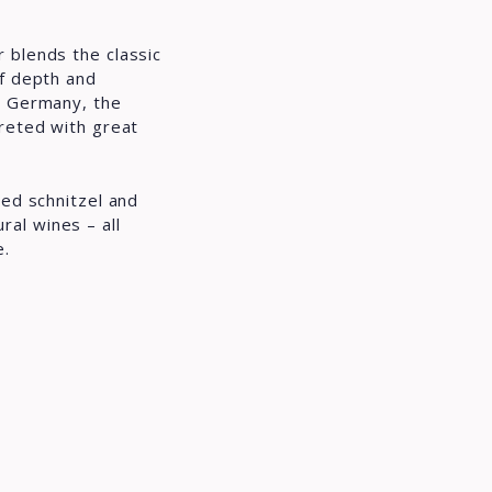
 blends the classic
of depth and
, Germany, the
preted with great
ied schnitzel and
al wines – all
e.