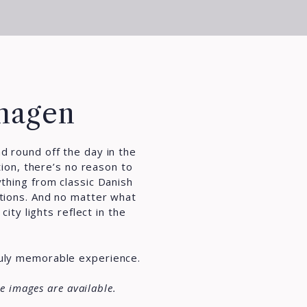
nhagen
nd round off the day in the
ion, there’s no reason to
ything from classic Danish
ations. And no matter what
ity lights reflect in the
ruly memorable experience.
e images are available.