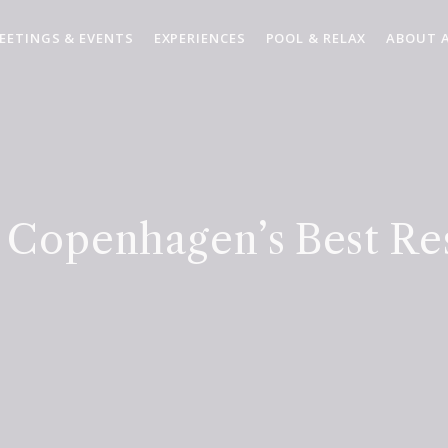
EETINGS & EVENTS
EXPERIENCES
POOL & RELAX
ABOUT 
 Copenhagen’s Best Re