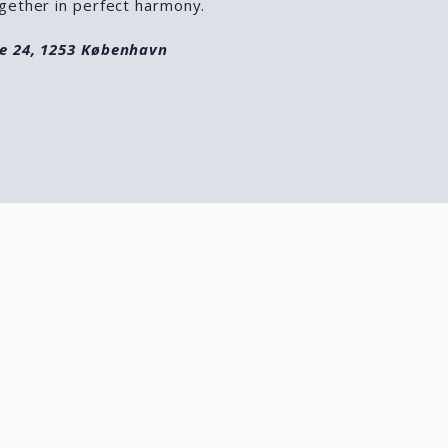
gether in perfect harmony.
e 24, 1253 København