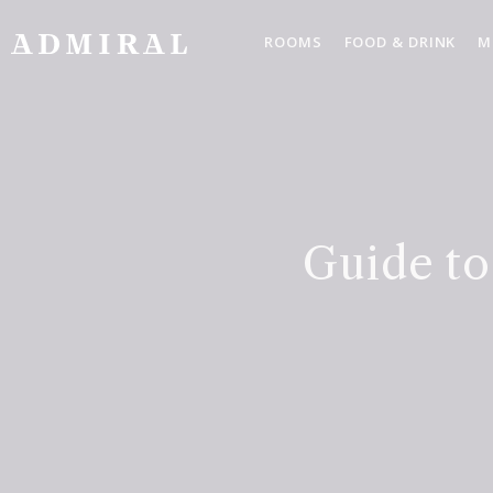
Skip
to
ROOMS
FOOD & DRINK
M
content
Guide to