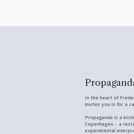
Propaganda
In the heart of Fred
invites you in for a 
Propaganda is a kitc
Copenhagen – a rest
experimental interpr