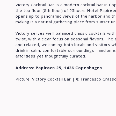
Victory Cocktail Bar is a modern cocktail bar in C
the top floor (8th floor) of 25hours Hotel Papirøe
opens up to panoramic views of the harbor and th
making it a natural gathering place from sunset unt
Victory serves well-balanced classic cocktails wi
twist, with a clear focus on seasonal flavors. Th
and relaxed, welcoming both locals and visitors wh
drink in calm, comfortable surroundings—and an e
effortless yet thoughtfully curated.
Address: Papirøen 25, 1436 Copenhagen
Picture: Victory Cocktail Bar | © Francesco Grass