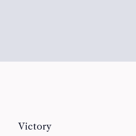
Victory