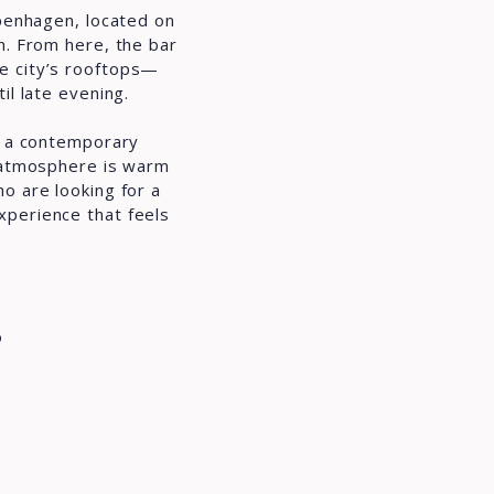
openhagen, located on
n. From here, the bar
e city’s rooftops—
il late evening.
th a contemporary
e atmosphere is warm
o are looking for a
xperience that feels
o