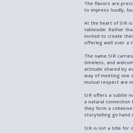
The flavors are preci
to impress loudly, but
At the heart of SIR is
tableside. Rather th
invited to create the
offering well over a
The name SIR carries
timeless, and welcomi
attitude shared by e
way of meeting one 
mutual respect are in
SIR offers a subtle n
a natural connection 
they form a cohesive
storytelling go hand 
SIR is not a title for 