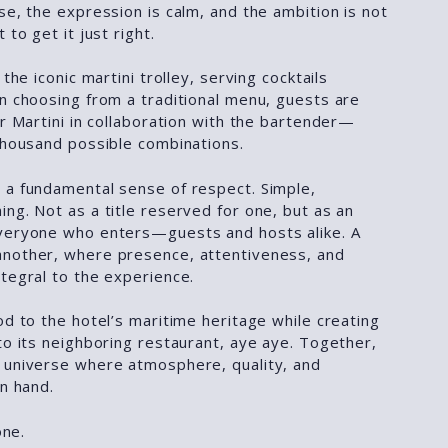
se, the expression is calm, and the ambition is not
 to get it just right.
 the iconic martini trolley, serving cocktails
an choosing from a traditional menu, guests are
ir Martini in collaboration with the bartender—
 thousand possible combinations.
 a fundamental sense of respect. Simple,
ng. Not as a title reserved for one, but as an
veryone who enters—guests and hosts alike. A
another, where presence, attentiveness, and
tegral to the experience.
od to the hotel’s maritime heritage while creating
to its neighboring restaurant, aye aye. Together,
 universe where atmosphere, quality, and
in hand.
one.