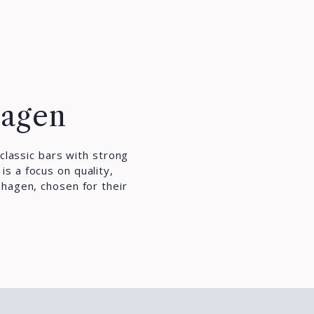
hagen
classic bars with strong
s a focus on quality,
nhagen, chosen for their