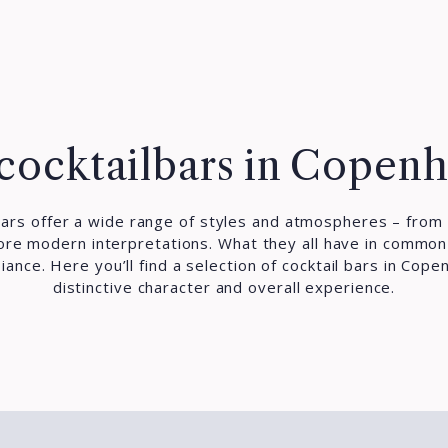
cocktailbars in Copen
ars offer a wide range of styles and atmospheres – from 
more modern interpretations. What they all have in common i
ance. Here you’ll find a selection of cocktail bars in Cope
distinctive character and overall experience.