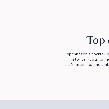
Top 
Copenhagen’s cocktail b
historical roots to 
craftsmanship, and ambi