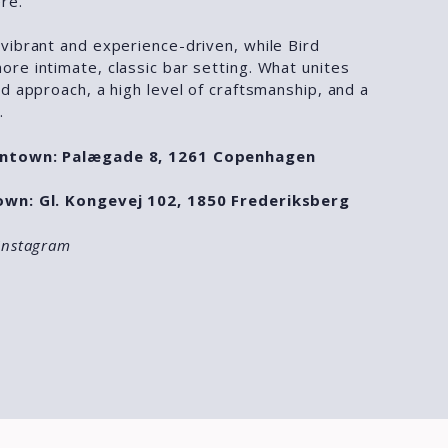
re.
vibrant and experience-driven, while Bird
re intimate, classic bar setting. What unites
d approach, a high level of craftsmanship, and a
.
wntown: Palægade 8, 1261 Copenhagen
own: Gl. Kongevej 102, 1850 Frederiksberg
Instagram