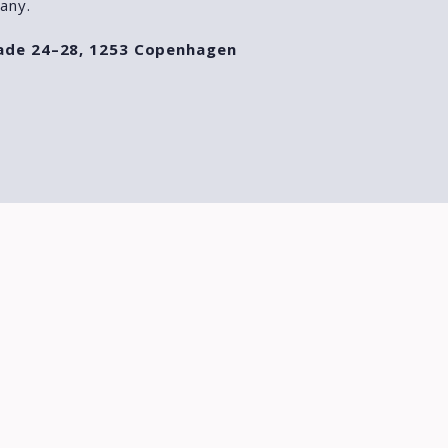
any.
ade 24–28, 1253 Copenhagen