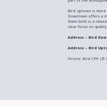
part of the atmosphe
Bird Uptown is more 
Downtown offers a mo
them both is a relaxe
clear focus on quality
Address – Bird Do
Address – Bird Upt
Picture: Bird CPH
|© 