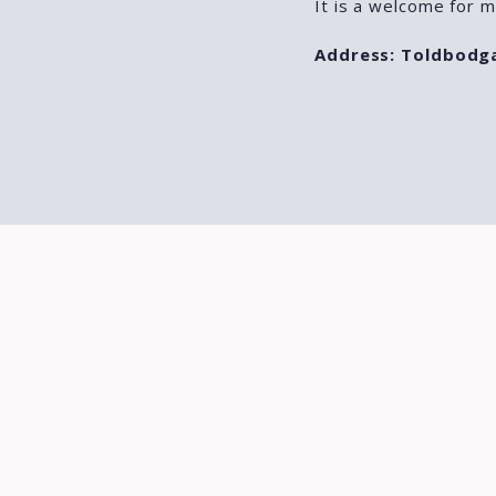
It is a welcome for m
Address: Toldbodg