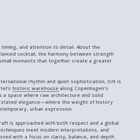
timing, and attention to detail. About the
balanced cocktail, the harmony between strength
 small moments that together create a greater
ternational rhythm and quiet sophistication, SIR is
otel’s
historic warehouse
along Copenhagen’s
 is a space where raw architecture and solid
rstated elegance—where the weight of history
ntemporary, urban expression.
raft is approached with both respect and a global
 techniques meet modern interpretations, and
osed with a focus on clarity, balance, and depth.