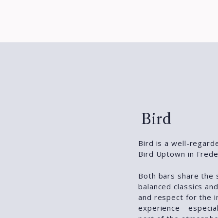
Bird
Bird is a well-regard
Bird Uptown in Frede
Both bars share the 
balanced classics and
and respect for the i
experience—especiall