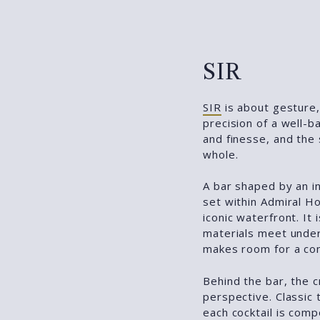
SIR
SIR
is about gesture, 
precision of a well-
and finesse, and the
whole.
A bar shaped by an in
set within Admiral H
iconic waterfront. It
materials meet unde
makes room for a co
Behind the bar, the c
perspective. Classic
each cocktail is comp