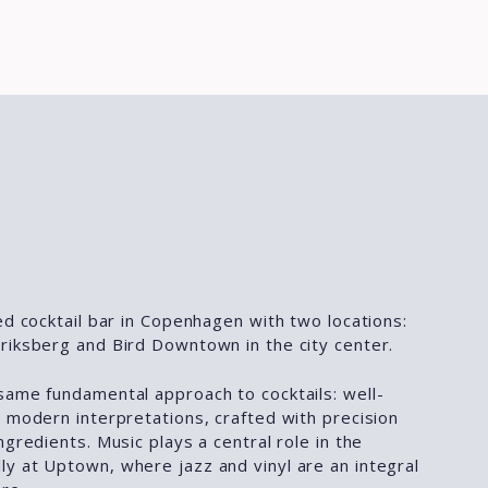
ed cocktail bar in Copenhagen with two locations:
riksberg and Bird Downtown in the city center.
same fundamental approach to cocktails: well-
 modern interpretations, crafted with precision
ngredients. Music plays a central role in the
y at Uptown, where jazz and vinyl are an integral