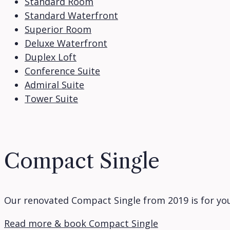
Standard Room
Standard Waterfront
Superior Room
Deluxe Waterfront
Duplex Loft
Conference Suite
Admiral Suite
Tower Suite
Compact Single
Our renovated Compact Single from 2019 is for you
Read more & book Compact Single