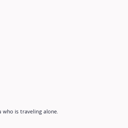
 who is traveling alone.