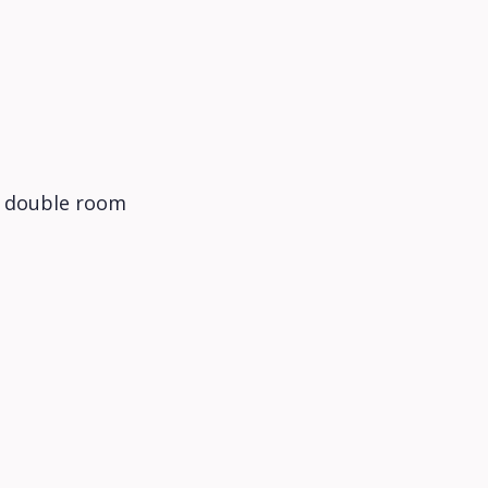
c double room