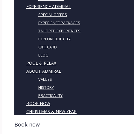
EXPERIENCE ADMIRAL
SPECIAL OFFERS
EXPERIENCE PACKAGES
TAILORED EXPERIENCES
EXPLORE THE CITY
GIFT CARD
BLOG
POOL & RELAX
ABOUT ADMIRAL
VALUES
HISTORY
PRACTICALITY
BOOK NOW
CHRISTMAS & NEW YEAR
Book now