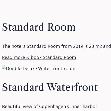
Standard Room
The hotel’s Standard Room from 2019 is 20 m2 and
Read more & book Standard Room
Standard Waterfront
Beautiful view of Copenhagen’s inner harbor