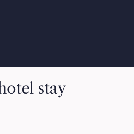
hotel stay