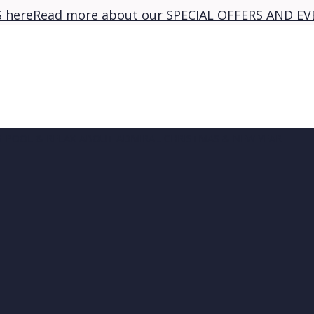
 here
Read more about our SPECIAL OFFERS AND EV
S
POOL & RELAX
ABOUT ADMIRAL
CHRISTMAS & NEW YEAR