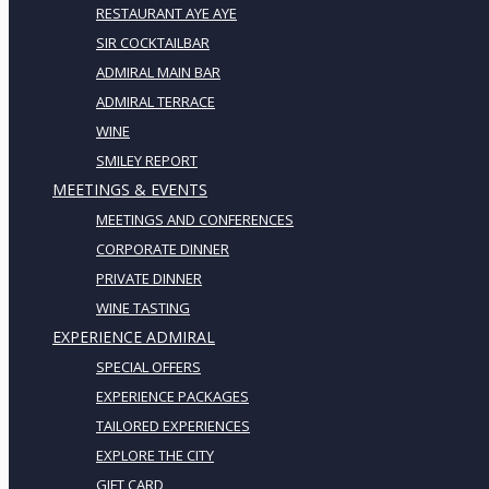
RESTAURANT AYE AYE
SIR COCKTAILBAR
ADMIRAL MAIN BAR
ADMIRAL TERRACE
WINE
SMILEY REPORT
MEETINGS & EVENTS
MEETINGS AND CONFERENCES
CORPORATE DINNER
PRIVATE DINNER
WINE TASTING
EXPERIENCE ADMIRAL
SPECIAL OFFERS
EXPERIENCE PACKAGES
TAILORED EXPERIENCES
EXPLORE THE CITY
GIFT CARD