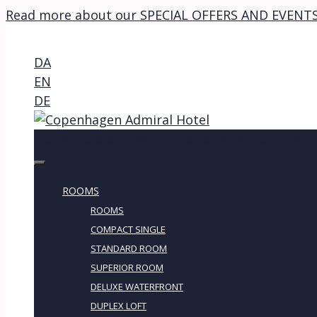
Read more about our SPECIAL OFFERS AND EVENTS
DA
EN
DE
ROOMS
FOOD & DRINK
MEETINGS & EVENTS
EXPERIENCE
ROOMS
ROOMS
COMPACT SINGLE
STANDARD ROOM
SUPERIOR ROOM
DELUXE WATERFRONT
DUPLEX LOFT