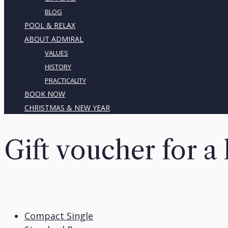
BLOG
POOL & RELAX
ABOUT ADMIRAL
VALUES
HISTORY
PRACTICALITY
BOOK NOW
CHRISTMAS & NEW YEAR
Gift voucher for a 
Compact Single