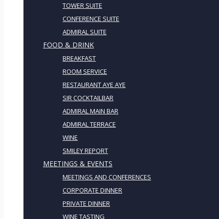
TOWER SUITE
CONFERENCE SUITE
ADMIRAL SUITE
FOOD & DRINK
BREAKFAST
ROOM SERVICE
RESTAURANT AYE AYE
SIR COCKTAILBAR
ADMIRAL MAIN BAR
ADMIRAL TERRACE
WINE
SMILEY REPORT
MEETINGS & EVENTS
MEETINGS AND CONFERENCES
CORPORATE DINNER
PRIVATE DINNER
WINE TASTING