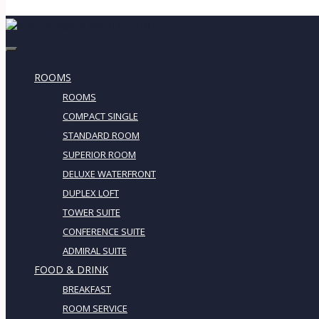
ROOMS
ROOMS
COMPACT SINGLE
STANDARD ROOM
SUPERIOR ROOM
DELUXE WATERFRONT
DUPLEX LOFT
TOWER SUITE
CONFERENCE SUITE
ADMIRAL SUITE
FOOD & DRINK
BREAKFAST
ROOM SERVICE