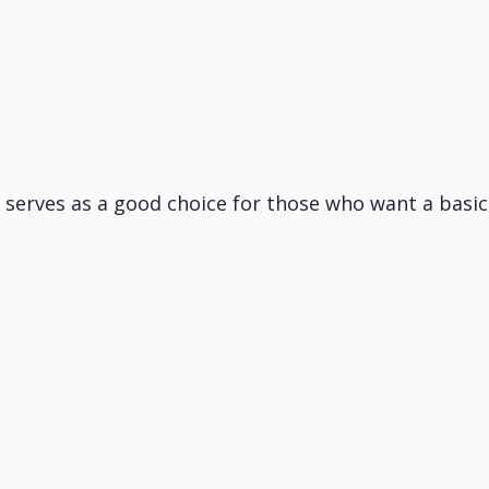
 serves as a good choice for those who want a basi