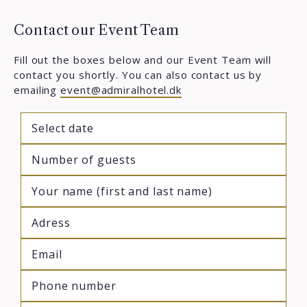
Contact our Event Team
Fill out the boxes below and our Event Team will
contact you shortly. You can also contact us by
emailing
event@admiralhotel.dk
M
sla
DD
sla
YYY