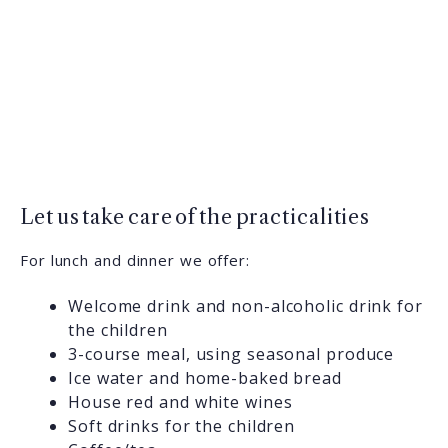
Let us take care of the practicalities
For lunch and dinner we offer:
Welcome drink and non-alcoholic drink for
the children
3-course meal, using seasonal produce
Ice water and home-baked bread
House red and white wines
Soft drinks for the children