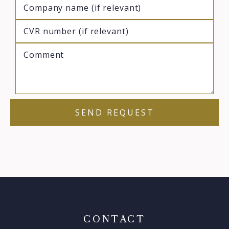
CONTACT