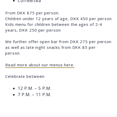
Coffee/tea
From DKK 875 per person.
Children under 12 years of age, DKK 450 per person
Kids menu for children between the ages of 2-4
years, DKK 250 per person
We further offer open bar from DKK 275 per person
as well as late night snacks from DKK 85 per
person.
Read more about our menus here.
Celebrate between:
12 P.M. – 5 P.M.
7 P.M. – 11 P.M.