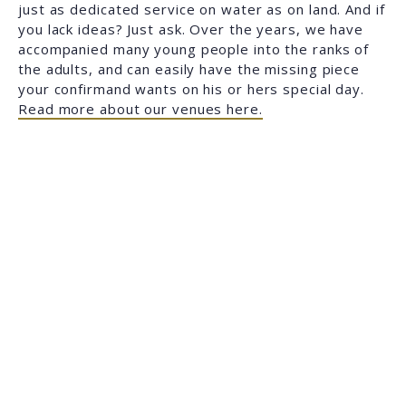
just as dedicated service on water as on land. And if
you lack ideas? Just ask. Over the years, we have
accompanied many young people into the ranks of
the adults, and can easily have the missing piece
your confirmand wants on his or hers special day.
Read more about our venues here.