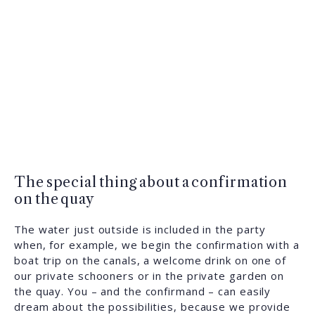
The special thing about a confirmation
on the quay
The water just outside is included in the party
when, for example, we begin the confirmation with a
boat trip on the canals, a welcome drink on one of
our private schooners or in the private garden on
the quay. You – and the confirmand – can easily
dream about the possibilities, because we provide