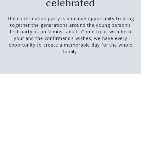
celebrated
The confirmation party is a unique opportunity to bring
together the generations around the young person’s
first party as an ‘almost adult’. Come to us with both
your and the confirmand’s wishes, we have every
opportunity to create a memorable day for the whole
family.