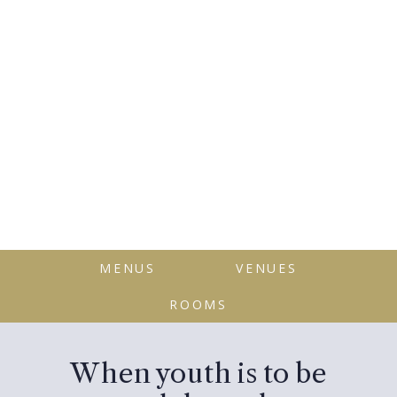
MENUS
VENUES
ROOMS
When youth is to be