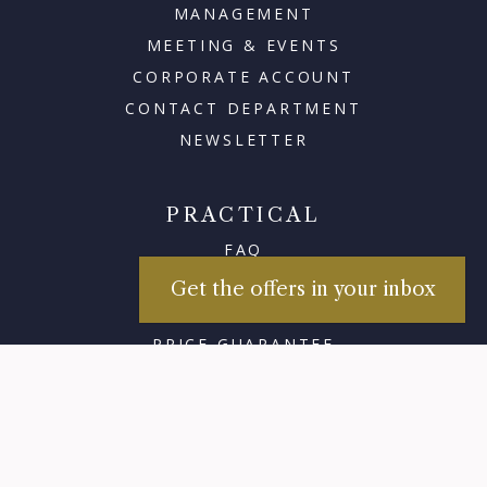
MANAGEMENT
MEETING & EVENTS
CORPORATE ACCOUNT
CONTACT DEPARTMENT
NEWSLETTER
PRACTICAL
FAQ
PRACTICALITY
Get the offers in your inbox
GIFT CARD
PRICE GUARANTEE
×
TRAFFIC UPDATES
Sign up for our
newsletters
ABOUT ADMIRAL
HISTORY