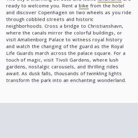
ready to welcome you. Rent a
bike
from the hotel
and discover Copenhagen on two wheels as you ride
through cobbled streets and historic
neighborhoods. Cross a bridge to Christianshavn,
where the canals mirror the colorful buildings, or
visit Amalienborg Palace to witness royal history
and watch the changing of the guard as the Royal
Life Guards march across the palace square. For a
touch of magic, visit Tivoli Gardens, where lush
gardens, nostalgic carousels, and thrilling rides
await. As dusk falls, thousands of twinkling lights
transform the park into an enchanting wonderland.