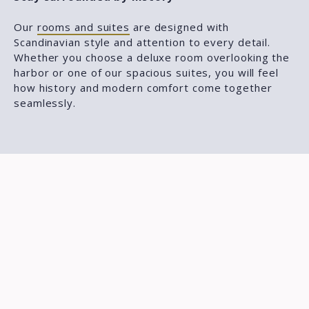
Our
rooms and suites
are designed with
Scandinavian style and attention to every detail.
Whether you choose a deluxe room overlooking the
harbor or one of our spacious suites, you will feel
how history and modern comfort come together
seamlessly.