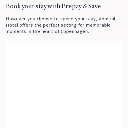
Book your stay with Prepay & Save
However you choose to spend your stay, Admiral
Hotel offers the perfect setting for memorable
moments in the heart of Copenhagen.