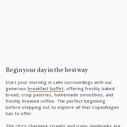
Begin your day in the best way
Start your morning in calm surroundings with our
generous
breakfast buffet
, offering freshly baked
bread, crisp pastries, homemade smoothies, and
freshly brewed coffee. The perfect beginning
before stepping out to explore all that Copenhagen
has to offer.
The city’s charming streets and iconic
landmarks
are