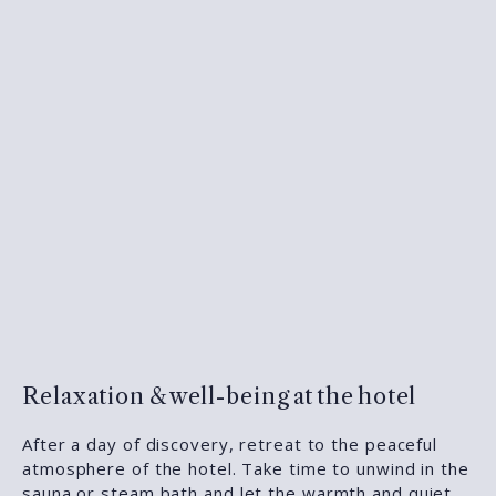
Relaxation & well-being at the hotel
After a day of discovery, retreat to the peaceful
atmosphere of the hotel. Take time to unwind in the
sauna or steam bath
and let the warmth and quiet