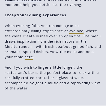
moments help you settle into the evening.
Exceptional dining experiences
When evening falls, you can indulge in an
extraordinary dining experience at
aye aye
, where
the chefs create dishes over an open fire. The menu
draws inspiration from the rich flavors of the
Mediterranean – with fresh seafood, grilled fish, and
aromatic, spiced dishes. View the menu and book
your table
here
.
And if you wish to linger a little longer, the
restaurant’s bar is the perfect place to relax with a
carefully crafted cocktail or a glass of wine,
accompanied by gentle music and a captivating view
of the water.