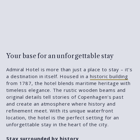
Your base for an unforgettable stay
Admiral Hotel is more than just a place to stay – it’s
a destination in itself. Housed in a
historic building
from 1787, the hotel blends maritime heritage with
timeless elegance. The rustic wooden beams and
original details tell stories of Copenhagen’s past
and create an atmosphere where history and
refinement meet. With its unique waterfront
location, the hotel is the perfect setting for an
unforgettable stay in the heart of the city.
Stay surrounded by history