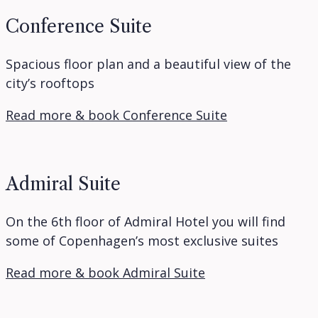
Conference Suite
Spacious floor plan and a beautiful view of the
city’s rooftops
Read more & book Conference Suite
Admiral Suite
On the 6th floor of Admiral Hotel you will find
some of Copenhagen’s most exclusive suites
Read more & book Admiral Suite