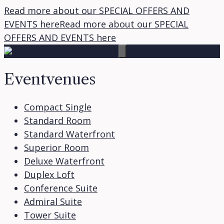
Read more about our SPECIAL OFFERS AND
EVENTS here
Read more about our SPECIAL
Skip
OFFERS AND EVENTS here
to
content
Eventvenues
Compact Single
Standard Room
Standard Waterfront
Superior Room
Deluxe Waterfront
Duplex Loft
Conference Suite
Admiral Suite
Tower Suite