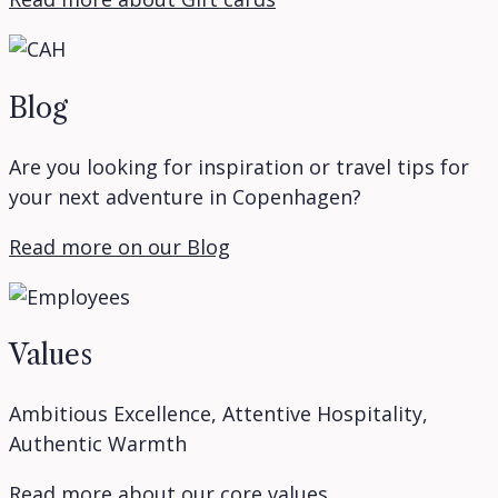
Blog
Are you looking for inspiration or travel tips for
your next adventure in Copenhagen?
Read more on our Blog
Values
Ambitious Excellence, Attentive Hospitality,
Authentic Warmth
Read more about our core values