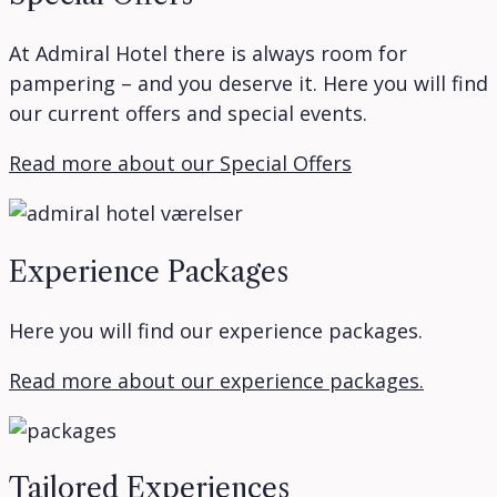
At Admiral Hotel there is always room for
pampering – and you deserve it. Here you will find
our current offers and special events.
Read more about our Special Offers
Experience Packages
Here you will find our experience packages.
Read more about our experience packages.
Tailored Experiences