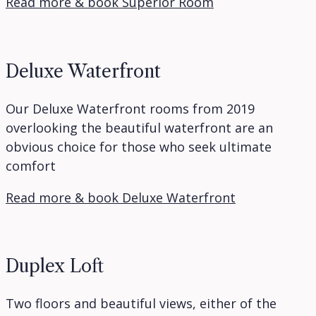
Read more & book Superior Room
Deluxe Waterfront
Our Deluxe Waterfront rooms from 2019
overlooking the beautiful waterfront are an
obvious choice for those who seek ultimate
comfort
Read more & book Deluxe Waterfront
Duplex Loft
Two floors and beautiful views, either of the