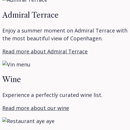
Admiral Terrace
Enjoy a summer moment on Admiral Terrace with
the most beautiful view of Copenhagen.
Read more about Admiral Terrace
Wine
Experience a perfectly curated wine list.
Read more about our wine