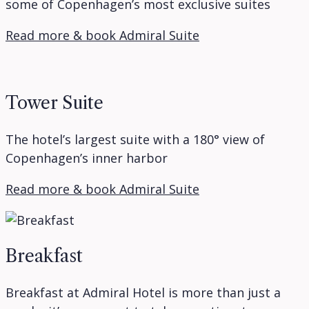
some of Copenhagen’s most exclusive suites
Read more & book Admiral Suite
Tower Suite
The hotel’s largest suite with a 180° view of
Copenhagen’s inner harbor
Read more & book Admiral Suite
Breakfast
Breakfast at Admiral Hotel is more than just a