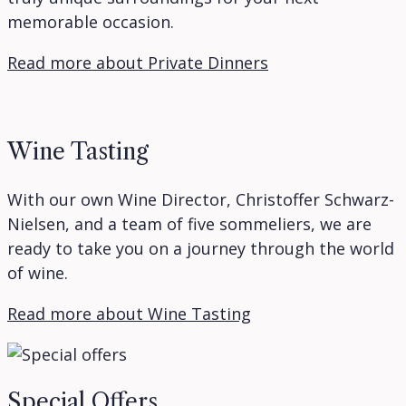
memorable occasion.
Read more about Private Dinners
Wine Tasting
With our own Wine Director, Christoffer Schwarz-
Nielsen, and a team of five sommeliers, we are
ready to take you on a journey through the world
of wine.
Read more about Wine Tasting
Special Offers