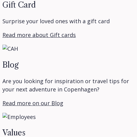
Gift Card
Surprise your loved ones with a gift card
Read more about Gift cards
Blog
Are you looking for inspiration or travel tips for
your next adventure in Copenhagen?
Read more on our Blog
Values