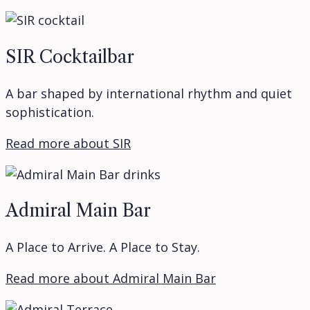
SIR Cocktailbar
A bar shaped by international rhythm and quiet
sophistication.
Read more about SIR
Admiral Main Bar
A Place to Arrive. A Place to Stay.
Read more about Admiral Main Bar