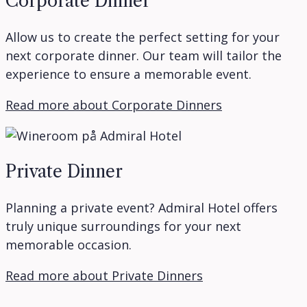
Corporate Dinner
Allow us to create the perfect setting for your
next corporate dinner. Our team will tailor the
experience to ensure a memorable event.
Read more about Corporate Dinners
Private Dinner
Planning a private event? Admiral Hotel offers
truly unique surroundings for your next
memorable occasion.
Read more about Private Dinners