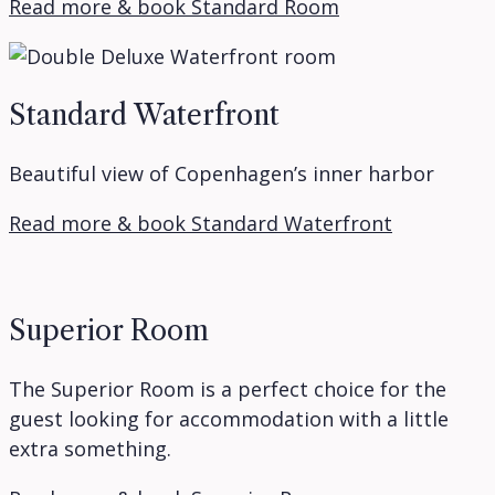
Read more & book Standard Room
Standard Waterfront
Beautiful view of Copenhagen’s inner harbor
Read more & book Standard Waterfront
Superior Room
The Superior Room is a perfect choice for the
guest looking for accommodation with a little
extra something.