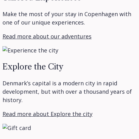
Make the most of your stay in Copenhagen with
one of our unique experiences.
Read more about our adventures
Explore the City
Denmark’s capital is a modern city in rapid
development, but with over a thousand years of
history.
Read more about Explore the city