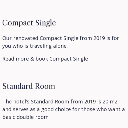
Compact Single
Our renovated Compact Single from 2019 is for
you who is traveling alone.
Read more & book Compact Single
Standard Room
The hotel’s Standard Room from 2019 is 20 m2
and serves as a good choice for those who want a
basic double room