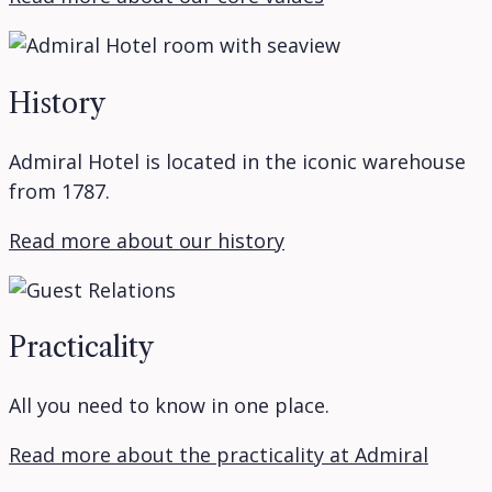
History
Admiral Hotel is located in the iconic warehouse
from 1787.
Read more about our history
Practicality
All you need to know in one place.
Read more about the practicality at Admiral