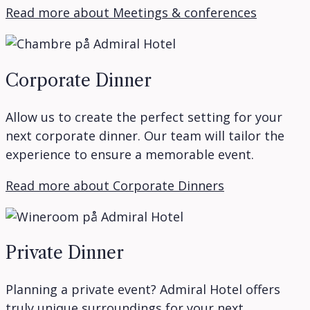
Read more about Meetings & conferences
Corporate Dinner
Allow us to create the perfect setting for your
next corporate dinner. Our team will tailor the
experience to ensure a memorable event.
Read more about Corporate Dinners
Private Dinner
Planning a private event? Admiral Hotel offers
truly unique surroundings for your next