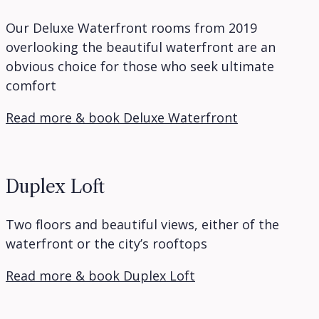
Our Deluxe Waterfront rooms from 2019
overlooking the beautiful waterfront are an
obvious choice for those who seek ultimate
comfort
Read more & book Deluxe Waterfront
Duplex Loft
Two floors and beautiful views, either of the
waterfront or the city’s rooftops
Read more & book Duplex Loft