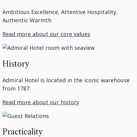
Ambitious Excellence, Attentive Hospitality,
Authentic Warmth
Read more about our core values
History
Admiral Hotel is located in the iconic warehouse
from 1787.
Read more about our history
Practicality