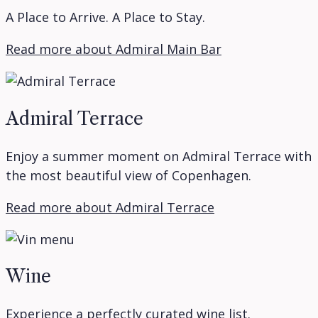
A Place to Arrive. A Place to Stay.
Read more about Admiral Main Bar
Admiral Terrace
Enjoy a summer moment on Admiral Terrace with
the most beautiful view of Copenhagen.
Read more about Admiral Terrace
Wine
Experience a perfectly curated wine list.