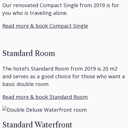
Our renovated Compact Single from 2019 is for
you who is traveling alone.
Read more & book Compact Single
Standard Room
The hotel’s Standard Room from 2019 is 20 m2
and serves as a good choice for those who want a
basic double room
Read more & book Standard Room
Standard Waterfront