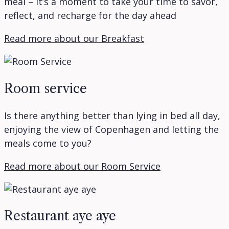
meal – it’s a moment to take your time to savor,
reflect, and recharge for the day ahead
Read more about our Breakfast
Room service
Is there anything better than lying in bed all day,
enjoying the view of Copenhagen and letting the
meals come to you?
Read more about our Room Service
Restaurant aye aye