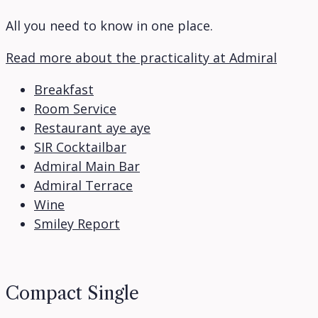
All you need to know in one place.
Read more about the practicality at Admiral
Breakfast
Room Service
Restaurant aye aye
SIR Cocktailbar
Admiral Main Bar
Admiral Terrace
Wine
Smiley Report
Compact Single