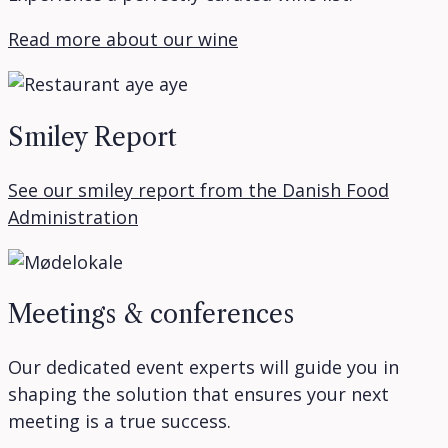
Read more about our wine
Smiley Report
See our smiley report from the Danish Food
Administration
Meetings & conferences
Our dedicated event experts will guide you in
shaping the solution that ensures your next
meeting is a true success.