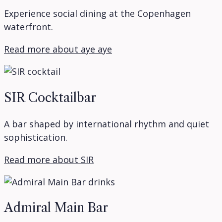
Experience social dining at the Copenhagen
waterfront.
Read more about aye aye
SIR Cocktailbar
A bar shaped by international rhythm and quiet
sophistication.
Read more about SIR
Admiral Main Bar