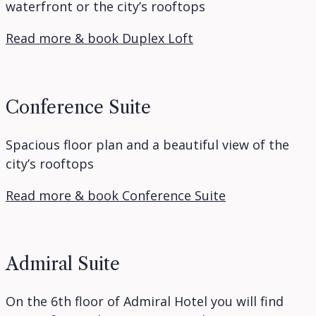
waterfront or the city’s rooftops
Read more & book Duplex Loft
Conference Suite
Spacious floor plan and a beautiful view of the
city’s rooftops
Read more & book Conference Suite
Admiral Suite
On the 6th floor of Admiral Hotel you will find