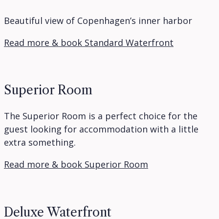
Beautiful view of Copenhagen’s inner harbor
Read more & book Standard Waterfront
Superior Room
The Superior Room is a perfect choice for the
guest looking for accommodation with a little
extra something.
Read more & book Superior Room
Deluxe Waterfront