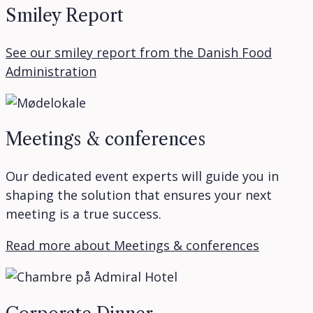
Smiley Report
See our smiley report from the Danish Food
Administration
Meetings & conferences
Our dedicated event experts will guide you in
shaping the solution that ensures your next
meeting is a true success.
Read more about Meetings & conferences