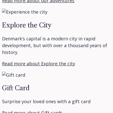
Read more about our adventures
Explore the City
Denmark’s capital is a modern city in rapid
development, but with over a thousand years of
history.
Read more about Explore the city
Gift Card
Surprise your loved ones with a gift card
Read more about Gift cards