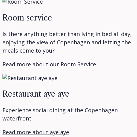
Room service
Is there anything better than lying in bed all day,
enjoying the view of Copenhagen and letting the
meals come to you?
Read more about our Room Service
Restaurant aye aye
Experience social dining at the Copenhagen
waterfront.
Read more about aye aye