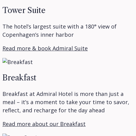
Tower Suite
The hotel’s largest suite with a 180° view of
Copenhagen’s inner harbor
Read more & book Admiral Suite
Breakfast
Breakfast at Admiral Hotel is more than just a
meal – it’s a moment to take your time to savor,
reflect, and recharge for the day ahead
Read more about our Breakfast