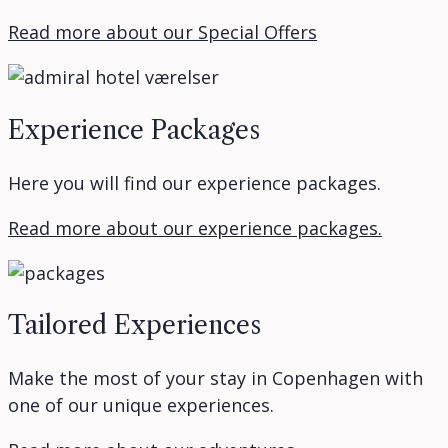
Read more about our Special Offers
Experience Packages
Here you will find our experience packages.
Read more about our experience packages.
Tailored Experiences
Make the most of your stay in Copenhagen with
one of our unique experiences.