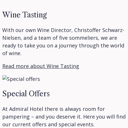
Wine Tasting
With our own Wine Director, Christoffer Schwarz-
Nielsen, and a team of five sommeliers, we are
ready to take you on a journey through the world
of wine.
Read more about Wine Tasting
Special Offers
At Admiral Hotel there is always room for
pampering – and you deserve it. Here you will find
our current offers and special events.